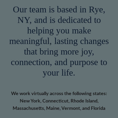
Our team is based in Rye,
NY, and is dedicated to
helping you make
meaningful, lasting changes
that bring more joy,
connection, and purpose to
your life.
We work virtually across the following states:
New York, Connecticut, Rhode Island,
Massachusetts, Maine, Vermont, and Florida