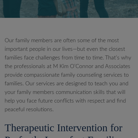
Our family members are often some of the most
important people in our lives—but even the closest
families face challenges from time to time. That’s why
the professionals at M Kim O’Connor and Associates
provide compassionate family counseling services to
families. Our services are designed to teach you and
your family members communication skills that will
help you face future conflicts with respect and find
peaceful resolutions.
Therapeutic Intervention for