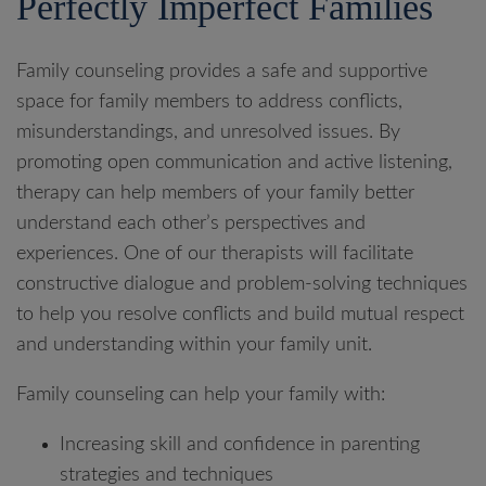
Perfectly Imperfect Families
Family counseling provides a safe and supportive
space for family members to address conflicts,
misunderstandings, and unresolved issues. By
promoting open communication and active listening,
therapy can help members of your family better
understand each other’s perspectives and
experiences. One of our therapists will facilitate
constructive dialogue and problem-solving techniques
to help you resolve conflicts and build mutual respect
and understanding within your family unit.
Family counseling can help your family with:
Increasing skill and confidence in parenting
strategies and techniques