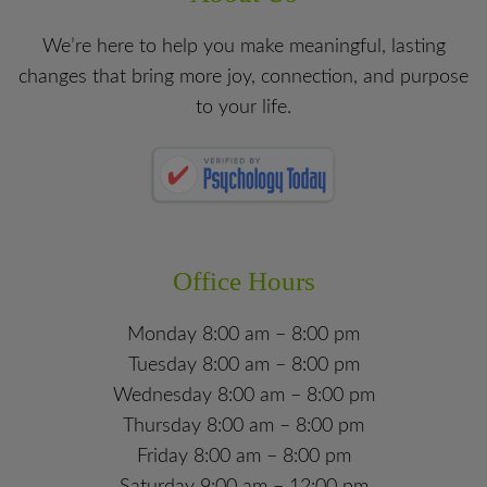
We’re here to help you make meaningful, lasting
changes that bring more joy, connection, and purpose
to your life.
Office Hours
Monday 8:00 am – 8:00 pm
Tuesday 8:00 am – 8:00 pm
Wednesday 8:00 am – 8:00 pm
Thursday 8:00 am – 8:00 pm
Friday 8:00 am – 8:00 pm