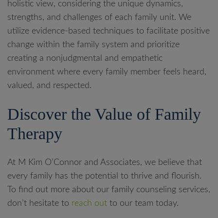
holistic view, considering the unique dynamics,
strengths, and challenges of each family unit. We
utilize evidence-based techniques to facilitate positive
change within the family system and prioritize
creating a nonjudgmental and empathetic
environment where every family member feels heard,
valued, and respected.
Discover the Value of Family
Therapy
At M Kim O’Connor and Associates, we believe that
every family has the potential to thrive and flourish.
To find out more about our family counseling services,
don’t hesitate to
reach out
to our team today.