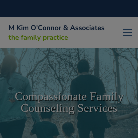
Compassionate Family
Counseling Services