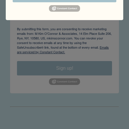
Email
By submitting this form, you are consenting to receive marketing
emails from: M Kim O'Connor & Associates, 14 Elm Place Suite 206,
Rye, NY, 10580, US, mkimoconnor.com. You can revoke your
consent to receive emails at any time by using the
SafeUnsubscribe® link, found at the bottom of every email.
Emails
are serviced by Constant Contact.
Sign up!