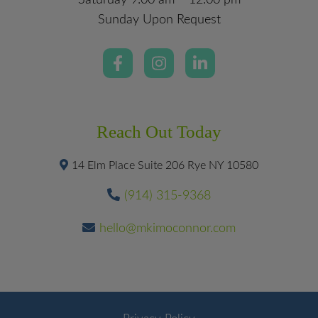
Saturday 9:00 am – 12:00 pm
Sunday Upon Request
Reach Out Today
14 Elm Place Suite 206 Rye NY 10580
(914) 315-9368
hello@mkimoconnor.com