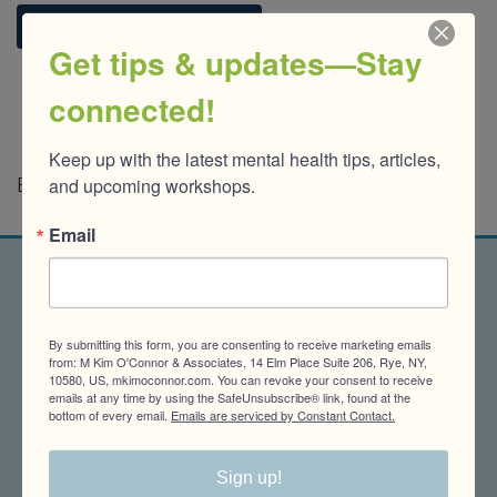
Reach out. Let's talk.
Get tips & updates—Stay
connected!
Keep up with the latest mental health tips, articles, 
and upcoming workshops.
Banner photo by Orlando Allo on Unsplash
Email
Get tips & updates-Stay
By submitting this form, you are consenting to receive marketing emails
connected!
from: M Kim O'Connor & Associates, 14 Elm Place Suite 206, Rye, NY,
10580, US, mkimoconnor.com. You can revoke your consent to receive
emails at any time by using the SafeUnsubscribe® link, found at the
bottom of every email.
Emails are serviced by Constant Contact.
Keep up with the latest mental health tips, 
articles, and upcoming workshops.
Sign up!