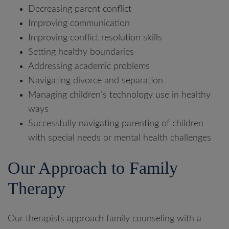
Decreasing parent conflict
Improving communication
Improving conflict resolution skills
Setting healthy boundaries
Addressing academic problems
Navigating divorce and separation
Managing children’s technology use in healthy
ways
Successfully navigating parenting of children
with special needs or mental health challenges
Our Approach to Family
Therapy
Our therapists approach family counseling with a