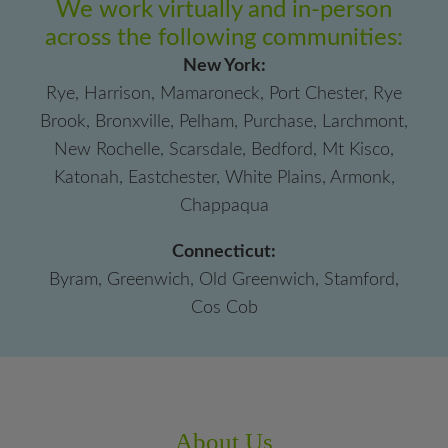
We work virtually and in-person
across the following communities:
New York:
Rye, Harrison, Mamaroneck, Port Chester, Rye
Brook, Bronxville, Pelham, Purchase, Larchmont,
New Rochelle, Scarsdale, Bedford, Mt Kisco,
Katonah, Eastchester, White Plains, Armonk,
Chappaqua
Connecticut:
Byram, Greenwich, Old Greenwich, Stamford,
Cos Cob
About Us