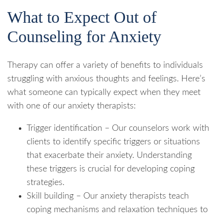
What to Expect Out of
Counseling for Anxiety
Therapy can offer a variety of benefits to individuals
struggling with anxious thoughts and feelings. Here’s
what someone can typically expect when they meet
with one of our anxiety therapists:
Trigger identification – Our counselors work with
clients to identify specific triggers or situations
that exacerbate their anxiety. Understanding
these triggers is crucial for developing coping
strategies.
Skill building – Our anxiety therapists teach
coping mechanisms and relaxation techniques to