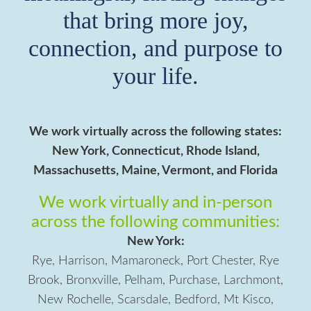
that bring more joy,
connection, and purpose to
your life.
We work virtually across the following states:
New York, Connecticut, Rhode Island,
Massachusetts, Maine, Vermont, and Florida
We work virtually and in-person
across the following communities:
New York:
Rye, Harrison, Mamaroneck, Port Chester, Rye
Brook, Bronxville, Pelham, Purchase, Larchmont,
New Rochelle, Scarsdale, Bedford, Mt Kisco,