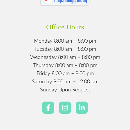
Office Hours
Monday 8:00 am – 8:00 pm
Tuesday 8:00 am – 8:00 pm
Wednesday 8:00 am – 8:00 pm
Thursday 8:00 am – 8:00 pm
Friday 8:00 am – 8:00 pm
Saturday 9:00 am – 12:00 pm
Sunday Upon Request