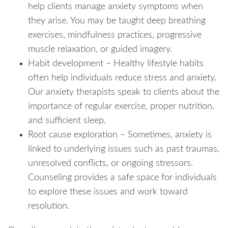
help clients manage anxiety symptoms when
they arise. You may be taught deep breathing
exercises, mindfulness practices, progressive
muscle relaxation, or guided imagery.
Habit development – Healthy lifestyle habits
often help individuals reduce stress and anxiety.
Our anxiety therapists speak to clients about the
importance of regular exercise, proper nutrition,
and sufficient sleep.
Root cause exploration – Sometimes, anxiety is
linked to underlying issues such as past traumas,
unresolved conflicts, or ongoing stressors.
Counseling provides a safe space for individuals
to explore these issues and work toward
resolution.