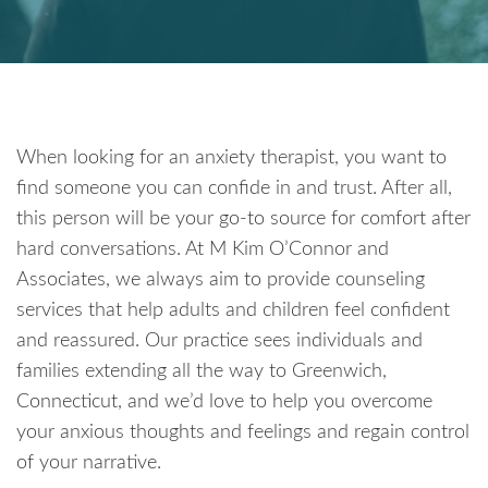
When looking for an anxiety therapist, you want to
find someone you can confide in and trust. After all,
this person will be your go-to source for comfort after
hard conversations. At M Kim O’Connor and
Associates, we always aim to provide counseling
services that help adults and children feel confident
and reassured. Our practice sees individuals and
families extending all the way to Greenwich,
Connecticut, and we’d love to help you overcome
your anxious thoughts and feelings and regain control
of your narrative.