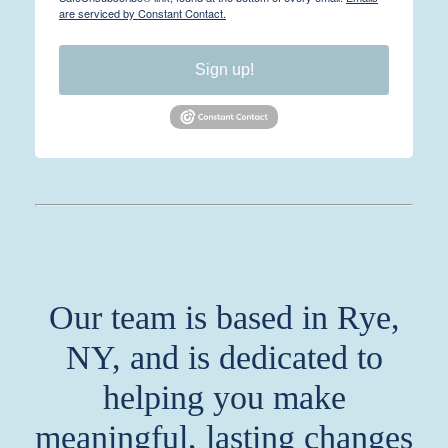
are serviced by Constant Contact.
Sign up!
Our team is based in Rye,
NY, and is dedicated to
helping you make
meaningful, lasting changes