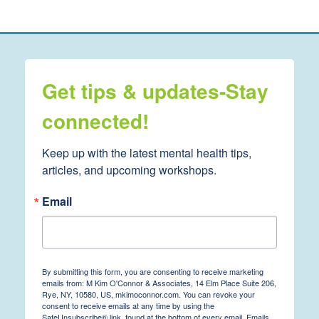
Get tips & updates-Stay
connected!
Keep up with the latest mental health tips, 
articles, and upcoming workshops.
Email
By submitting this form, you are consenting to receive marketing
emails from: M Kim O'Connor & Associates, 14 Elm Place Suite 206,
Rye, NY, 10580, US, mkimoconnor.com. You can revoke your
consent to receive emails at any time by using the
SafeUnsubscribe® link, found at the bottom of every email.
Emails