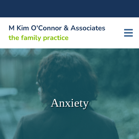
Anxiety