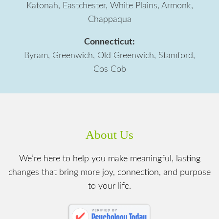
Katonah, Eastchester, White Plains, Armonk,
Chappaqua
Connecticut:
Byram, Greenwich, Old Greenwich, Stamford,
Cos Cob
About Us
We’re here to help you make meaningful, lasting
changes that bring more joy, connection, and purpose
to your life.