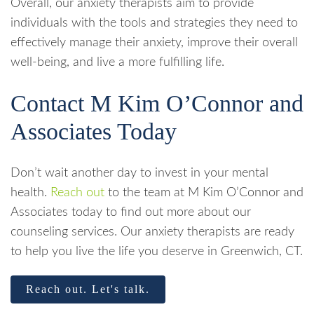
Overall, our anxiety therapists aim to provide
individuals with the tools and strategies they need to
effectively manage their anxiety, improve their overall
well-being, and live a more fulfilling life.
Contact M Kim O’Connor and
Associates Today
Don’t wait another day to invest in your mental
health.
Reach out
to the team at M Kim O’Connor and
Associates today to find out more about our
counseling services. Our anxiety therapists are ready
to help you live the life you deserve in Greenwich, CT.
Reach out. Let's talk.